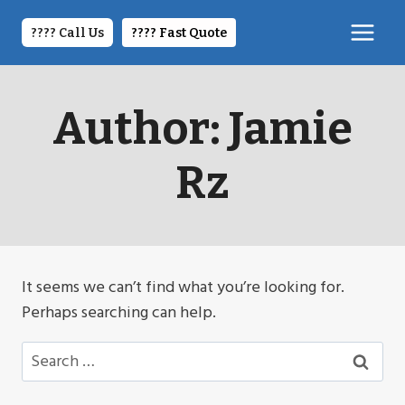
Skip
to
???? Call Us
????️ Fast Quote
content
Author: Jamie
Rz
It seems we can’t find what you’re looking for.
Perhaps searching can help.
Search
for: