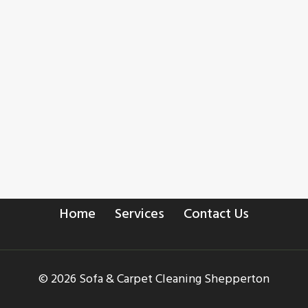
Home
Services
Contact Us
© 2026 Sofa & Carpet Cleaning Shepperton