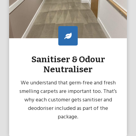
Sanitiser & Odour
Neutraliser
We understand that germ-free and fresh
smelling carpets are important too. That’s
why each customer gets sanitiser and
deodoriser included as part of the
package.