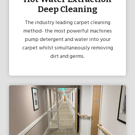
Deep Cleaning
The industry leading carpet cleaning
method- the most powerful machines
pump detergent and water into your
carpet whilst simultaneously removing
dirt and germs.