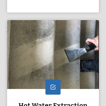
Hot Water Extraction