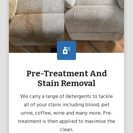
Pre-Treatment And
Stain Removal
We carry a range of detergents to tackle
all of your stains including blood, pet
urine, coffee, wine and many more. Pre-
treatment is then applied to maximise the
clean.