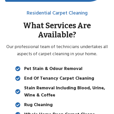
Residential Carpet Cleaning
What Services Are
Available?
Our professional team of technicians undertakes all
aspects of carpet cleaning in your home.
Pet Stain & Odour Removal
End Of Tenancy Carpet Cleaning
Stain Removal Including Blood, Urine,
Wine & Coffee
Rug Cleaning