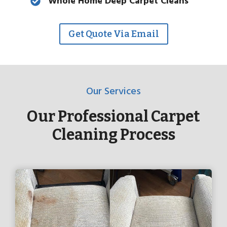
Whole Home Deep Carpet Cleans
Get Quote Via Email
Our Services
Our Professional Carpet
Cleaning Process