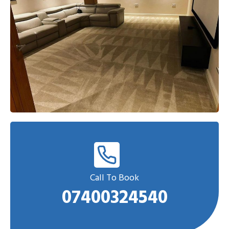
Call To Book
07400324540