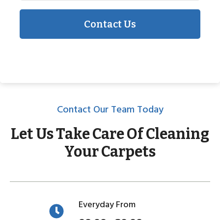
Contact Us
Contact Our Team Today
Let Us Take Care Of Cleaning
Your Carpets
Everyday From