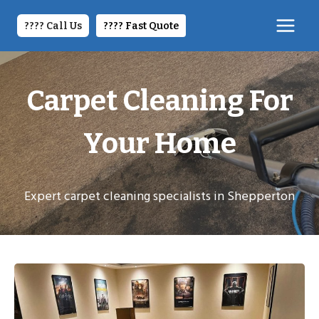
Skip
to
???? Call Us
????️ Fast Quote
content
Carpet Cleaning For
Your Home
Expert carpet cleaning specialists in Shepperton